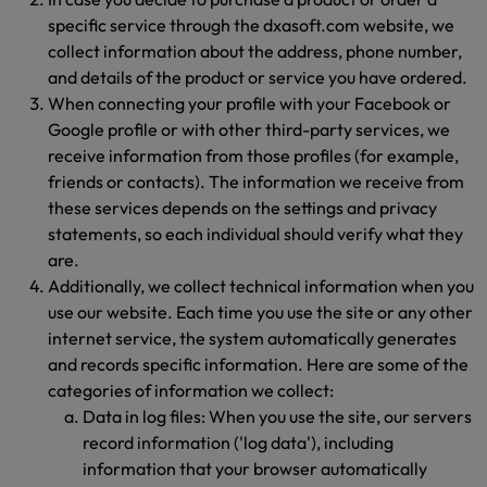
specific service through the dxasoft.com website, we
collect information about the address, phone number,
and details of the product or service you have ordered.
When connecting your profile with your Facebook or
Google profile or with other third-party services, we
receive information from those profiles (for example,
friends or contacts). The information we receive from
these services depends on the settings and privacy
statements, so each individual should verify what they
are.
Additionally, we collect technical information when you
use our website. Each time you use the site or any other
internet service, the system automatically generates
and records specific information. Here are some of the
categories of information we collect:
Data in log files: When you use the site, our servers
record information ('log data'), including
information that your browser automatically