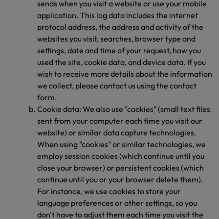
sends when you visit a website or use your mobile
application. This log data includes the internet
protocol address, the address and activity of the
websites you visit, searches, browser type and
settings, date and time of your request, how you
used the site, cookie data, and device data. If you
wish to receive more details about the information
we collect, please contact us using the contact
form.
Cookie data: We also use "cookies" (small text files
sent from your computer each time you visit our
website) or similar data capture technologies.
When using "cookies" or similar technologies, we
employ session cookies (which continue until you
close your browser) or persistent cookies (which
continue until you or your browser delete them).
For instance, we use cookies to store your
language preferences or other settings, so you
don't have to adjust them each time you visit the