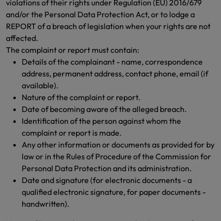
violations of their rights under Regulation (EU) 2016/679
and/or the Personal Data Protection Act, or to lodge a
REPORT of a breach of legislation when your rights are not
affected.
The complaint or report must contain:
Details of the complainant - name, correspondence
address, permanent address, contact phone, email (if
available).
Nature of the complaint or report.
Date of becoming aware of the alleged breach.
Identification of the person against whom the
complaint or report is made.
Any other information or documents as provided for by
law or in the Rules of Procedure of the Commission for
Personal Data Protection and its administration.
Date and signature (for electronic documents - a
qualified electronic signature, for paper documents -
handwritten).