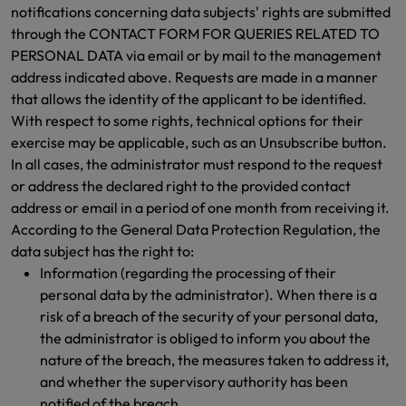
notifications concerning data subjects' rights are submitted
through the CONTACT FORM FOR QUERIES RELATED TO
PERSONAL DATA via email or by mail to the management
address indicated above. Requests are made in a manner
that allows the identity of the applicant to be identified.
With respect to some rights, technical options for their
exercise may be applicable, such as an Unsubscribe button.
In all cases, the administrator must respond to the request
or address the declared right to the provided contact
address or email in a period of one month from receiving it.
According to the General Data Protection Regulation, the
data subject has the right to:
Information (regarding the processing of their
personal data by the administrator). When there is a
risk of a breach of the security of your personal data,
the administrator is obliged to inform you about the
nature of the breach, the measures taken to address it,
and whether the supervisory authority has been
notified of the breach.