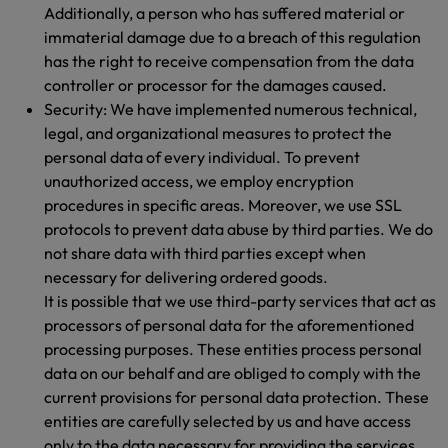
Additionally, a person who has suffered material or
immaterial damage due to a breach of this regulation
has the right to receive compensation from the data
controller or processor for the damages caused.
Security: We have implemented numerous technical,
legal, and organizational measures to protect the
personal data of every individual. To prevent
unauthorized access, we employ encryption
procedures in specific areas. Moreover, we use SSL
protocols to prevent data abuse by third parties. We do
not share data with third parties except when
necessary for delivering ordered goods.
It is possible that we use third-party services that act as
processors of personal data for the aforementioned
processing purposes. These entities process personal
data on our behalf and are obliged to comply with the
current provisions for personal data protection. These
entities are carefully selected by us and have access
only to the data necessary for providing the services