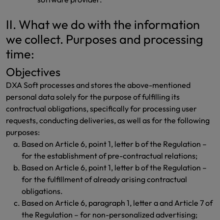
II. What we do with the information
we collect. Purposes and processing
time:
Objectives
DXA Soft processes and stores the above-mentioned
personal data solely for the purpose of fulfilling its
contractual obligations, specifically for processing user
requests, conducting deliveries, as well as for the following
purposes:
Based on Article 6, point 1, letter b of the Regulation –
for the establishment of pre-contractual relations;
Based on Article 6, point 1, letter b of the Regulation –
for the fulfillment of already arising contractual
obligations.
Based on Article 6, paragraph 1, letter a and Article 7 of
the Regulation – for non-personalized advertising;