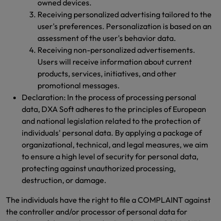
owned devices.
Receiving personalized advertising tailored to the
user's preferences. Personalization is based on an
assessment of the user's behavior data.
Receiving non-personalized advertisements.
Users will receive information about current
products, services, initiatives, and other
promotional messages.
Declaration: In the process of processing personal
data, DXA Soft adheres to the principles of European
and national legislation related to the protection of
individuals' personal data. By applying a package of
organizational, technical, and legal measures, we aim
to ensure a high level of security for personal data,
protecting against unauthorized processing,
destruction, or damage.
The individuals have the right to file a COMPLAINT against
the controller and/or processor of personal data for