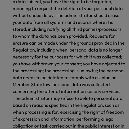
a data subject, you have the right to be forgotten,
meaning to request the deletion of your personal data
without undue delay. The administrator should erase
your data from all systems and records where it is
stored, including notifying all third parties/processors
to whom the data has been provided. Requests for
erasure can be made under the grounds provided in the
Regulation, including when: personal data is no longer
necessary for the purposes for which it was collected;
you have withdrawn your consent; you have objected to
the processing; the processing is unlawful; the personal
data needs to be deleted to comply with a Union or
Member State law; personal data was collected
concerning the offer of information society services.
The administrator may refuse to delete personal data
based on reasons specified in the Regulation, such as
when processing is for: exercising the right of freedom
of expression and information; performing a legal
obligation or task carried out in the public interest or in