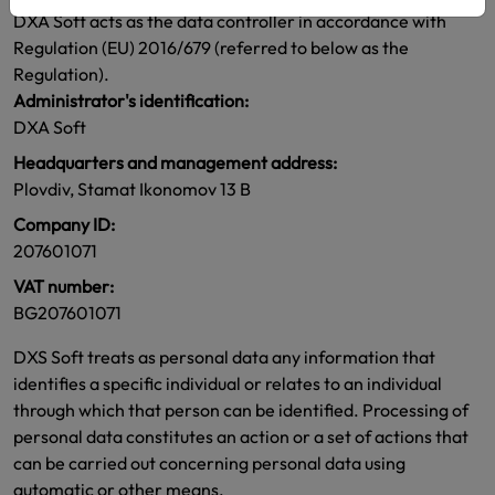
DXA Soft acts as the data controller in accordance with
Regulation (EU) 2016/679 (referred to below as the
Regulation).
Administrator's identification:
DXA Soft
Headquarters and management address:
Plovdiv, Stamat Ikonomov 13 B
Company ID:
207601071
VAT number:
BG207601071
DXS Soft treats as personal data any information that
identifies a specific individual or relates to an individual
through which that person can be identified. Processing of
personal data constitutes an action or a set of actions that
can be carried out concerning personal data using
automatic or other means.