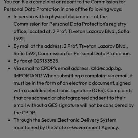
You can file a complaint or report to the Commission for
Personal Data Protection in one of the following ways:
In person with a physical document - at the
Commission for Personal Data Protection's registry
office, located at: 2 Prof. Tsvetan Lazarov Blvd., Sofia
1592.
By mail at the address: 2 Prof. Tsvetan Lazarov Blvd.,
Sofia 1592, Commission for Personal Data Protection.
By fax at 029153525.
Via email to CPDP's email address: kzld@cpdp.bg.
IMPORTANT! When submitting a complaint via email, it
must be in the form of an electronic document, signed
with a qualified electronic signature (QES). Complaints
that are scanned or photographed and sent to their
email without a QES signature will not be considered by
the CPDP.
Through the Secure Electronic Delivery System
maintained by the State e-Government Agency.