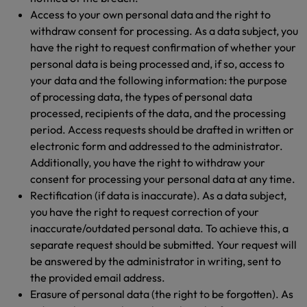
Access to your own personal data and the right to
withdraw consent for processing. As a data subject, you
have the right to request confirmation of whether your
personal data is being processed and, if so, access to
your data and the following information: the purpose
of processing data, the types of personal data
processed, recipients of the data, and the processing
period. Access requests should be drafted in written or
electronic form and addressed to the administrator.
Additionally, you have the right to withdraw your
consent for processing your personal data at any time.
Rectification (if data is inaccurate). As a data subject,
you have the right to request correction of your
inaccurate/outdated personal data. To achieve this, a
separate request should be submitted. Your request will
be answered by the administrator in writing, sent to
the provided email address.
Erasure of personal data (the right to be forgotten). As