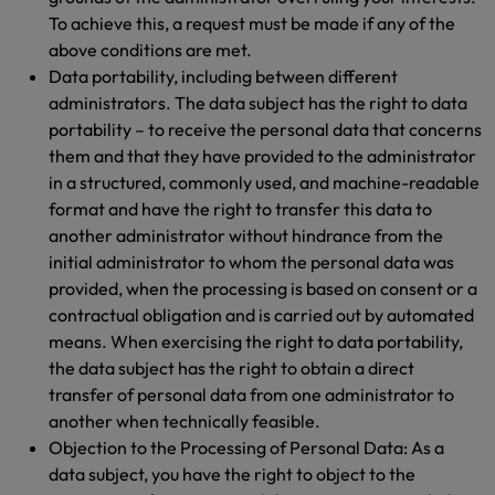
To achieve this, a request must be made if any of the
above conditions are met.
Data portability, including between different
administrators. The data subject has the right to data
portability – to receive the personal data that concerns
them and that they have provided to the administrator
in a structured, commonly used, and machine-readable
format and have the right to transfer this data to
another administrator without hindrance from the
initial administrator to whom the personal data was
provided, when the processing is based on consent or a
contractual obligation and is carried out by automated
means. When exercising the right to data portability,
the data subject has the right to obtain a direct
transfer of personal data from one administrator to
another when technically feasible.
Objection to the Processing of Personal Data: As a
data subject, you have the right to object to the