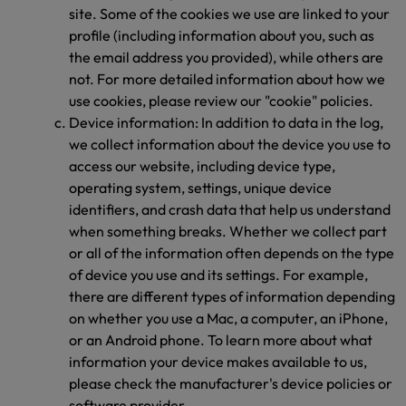
site. Some of the cookies we use are linked to your
profile (including information about you, such as
the email address you provided), while others are
not. For more detailed information about how we
use cookies, please review our "cookie" policies.
Device information: In addition to data in the log,
we collect information about the device you use to
access our website, including device type,
operating system, settings, unique device
identifiers, and crash data that help us understand
when something breaks. Whether we collect part
or all of the information often depends on the type
of device you use and its settings. For example,
there are different types of information depending
on whether you use a Mac, a computer, an iPhone,
or an Android phone. To learn more about what
information your device makes available to us,
please check the manufacturer's device policies or
software provider.