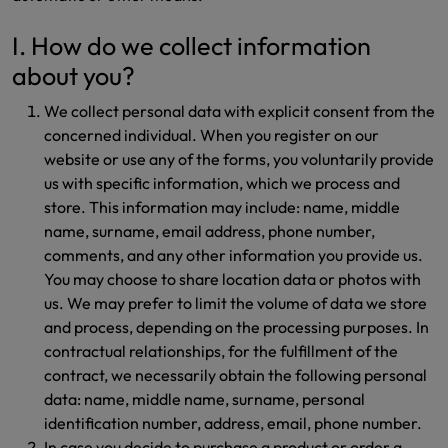
I. How do we collect information
about you?
We collect personal data with explicit consent from the
concerned individual. When you register on our
website or use any of the forms, you voluntarily provide
us with specific information, which we process and
store. This information may include: name, middle
name, surname, email address, phone number,
comments, and any other information you provide us.
You may choose to share location data or photos with
us. We may prefer to limit the volume of data we store
and process, depending on the processing purposes. In
contractual relationships, for the fulfillment of the
contract, we necessarily obtain the following personal
data: name, middle name, surname, personal
identification number, address, email, phone number.
In case you decide to purchase a product or order a