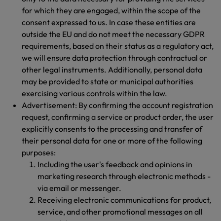
for which they are engaged, within the scope of the
consent expressed to us. In case these entities are
outside the EU and do not meet the necessary GDPR
requirements, based on their status as a regulatory act,
we will ensure data protection through contractual or
other legal instruments. Additionally, personal data
may be provided to state or municipal authorities
exercising various controls within the law.
Advertisement: By confirming the account registration
request, confirming a service or product order, the user
explicitly consents to the processing and transfer of
their personal data for one or more of the following
purposes:
Including the user's feedback and opinions in
marketing research through electronic methods -
via email or messenger.
Receiving electronic communications for product,
service, and other promotional messages on all