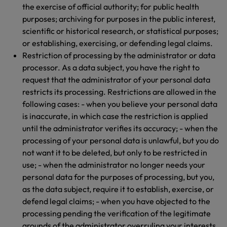
the exercise of official authority; for public health
purposes; archiving for purposes in the public interest,
scientific or historical research, or statistical purposes;
or establishing, exercising, or defending legal claims.
Restriction of processing by the administrator or data
processor. As a data subject, you have the right to
request that the administrator of your personal data
restricts its processing. Restrictions are allowed in the
following cases: - when you believe your personal data
is inaccurate, in which case the restriction is applied
until the administrator verifies its accuracy; - when the
processing of your personal data is unlawful, but you do
not want it to be deleted, but only to be restricted in
use; - when the administrator no longer needs your
personal data for the purposes of processing, but you,
as the data subject, require it to establish, exercise, or
defend legal claims; - when you have objected to the
processing pending the verification of the legitimate
grounds of the administrator overruling your interests.