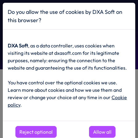
Home
Do you allow the use of cookies by DXA Soft on
this browser?
Privacy Policy
DXA Soft
, as a data controller, uses cookies when
visiting its website at dxasoft.com for its legitimate
purposes, namely: ensuring the connection to the
website and guaranteeing the use of its functionalities.
You have control over the optional cookies we use.
General
Learn more about cookies and how we use them and
review or change your choice at any time in our
Cookie
The current privacy policy is an integral part of the General
policy
.
Terms of DXA Soft and covers matters related to personal
data, including what information we collect as the
Administrator of personal data, how we use it, and what
rights users have in this regard.
Reject optional
Allow all