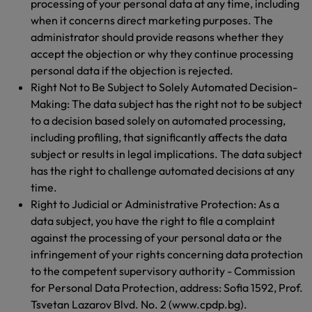
processing of your personal data at any time, including
when it concerns direct marketing purposes. The
administrator should provide reasons whether they
accept the objection or why they continue processing
personal data if the objection is rejected.
Right Not to Be Subject to Solely Automated Decision-
Making: The data subject has the right not to be subject
to a decision based solely on automated processing,
including profiling, that significantly affects the data
subject or results in legal implications. The data subject
has the right to challenge automated decisions at any
time.
Right to Judicial or Administrative Protection: As a
data subject, you have the right to file a complaint
against the processing of your personal data or the
infringement of your rights concerning data protection
to the competent supervisory authority - Commission
for Personal Data Protection, address: Sofia 1592, Prof.
Tsvetan Lazarov Blvd. No. 2 (www.cpdp.bg).