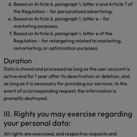
Based on Article 6, paragraph 1, letter a and Article 7 of
the Regulation – for personalized advertising;
Based on Article 6, paragraph 1, letter e – for
marketing purposes.
Based on Article 6, paragraph 1, letter e of the
Regulation – for retargeting related to marketing,
remarketing, or optimization purposes.
Duration
Data is stored and processed as long as the user account is
active and for 1 year after its deactivation or deletion, and
as long as it is necessary for providing our services. In the
event of a corresponding request, the information is
promptly destroyed.
III. Rights you may exercise regarding
your personal data:
All rights are exercised, and respective requests and