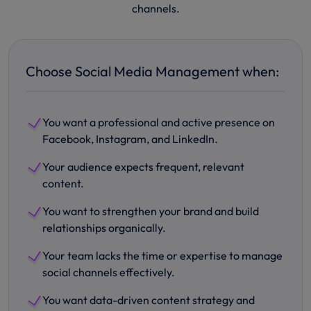
channels.
Choose Social Media Management when:
You want a professional and active presence on
Facebook, Instagram, and LinkedIn.
Your audience expects frequent, relevant
content.
You want to strengthen your brand and build
relationships organically.
Your team lacks the time or expertise to manage
social channels effectively.
You want data-driven content strategy and