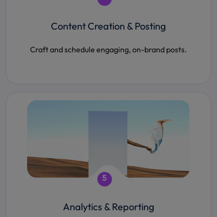
Content Creation & Posting
Craft and schedule engaging, on-brand posts.
5
Analytics & Reporting