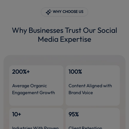
WHY CHOOSE US
Why Businesses Trust Our Social
Media Expertise
200%+
100%
Average Organic
Content Aligned with
Engagement Growth
Brand Voice
10+
95%
Industries With Proven
Client Retention