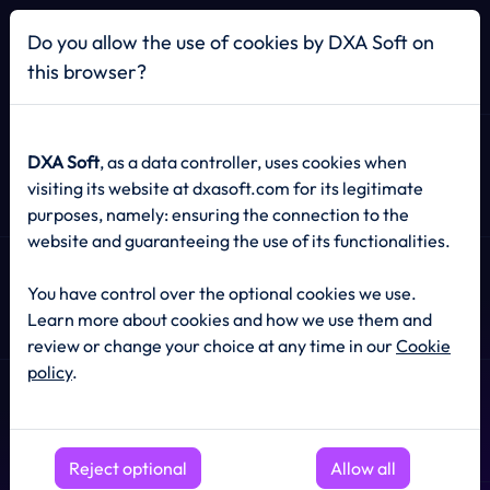
Home
Do you allow the use of cookies by DXA Soft on
this browser?
SOCIAL MEDIA MANAGEMENT
DXA Soft
, as a data controller, uses cookies when
visiting its website at dxasoft.com for its legitimate
purposes, namely: ensuring the connection to the
Social Media
website and guaranteeing the use of its functionalities.
Management
That
You have control over the optional cookies we use.
Grows
Your Brand
Learn more about cookies and how we use them and
review or change your choice at any time in our
Cookie
policy
.
Engage your audience, boost visibility, and convert
followers into loyal customers with data-driven social
Reject optional
strategies.
Allow all