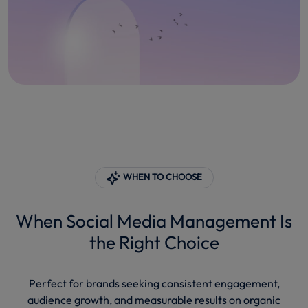
WHEN TO CHOOSE
When Social Media Management Is
the Right Choice
Perfect for brands seeking consistent engagement,
audience growth, and measurable results on organic