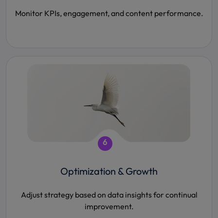
Monitor KPIs, engagement, and content performance.
6
Optimization & Growth
Adjust strategy based on data insights for continual
improvement.