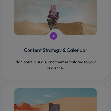
2
Content Strategy & Calendar
Plan posts, visuals, and themes tailored to your
audience.