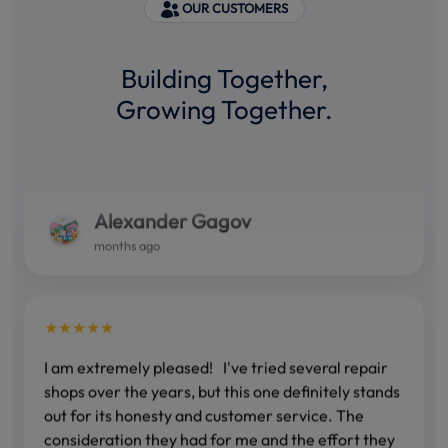
OUR CUSTOMERS
★★★★★
Building Together,
Growing Together.
Fast, accurate and correct! You can count on their
ability. I have been using their services for several
years and everything is OK! I RECOMMEND!!!
Alexander Gagov
months ago
★★★★★
I am extremely pleased! I've tried several repair
shops over the years, but this one definitely stands
out for its honesty and customer service. The
consideration they had for me and the effort they
made to meet my needs is something that is rare