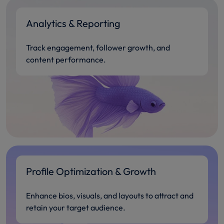
Analytics & Reporting
Track engagement, follower growth, and
content performance.
Profile Optimization & Growth
Enhance bios, visuals, and layouts to attract and
retain your target audience.