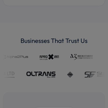
Businesses That Trust Us