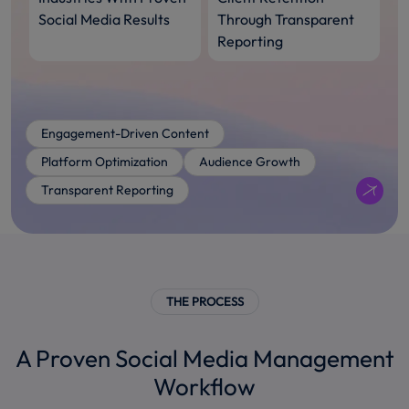
Social Media Results
Through Transparent
Reporting
Engagement-Driven Content
Platform Optimization
Audience Growth
Transparent Reporting
THE PROCESS
A Proven Social Media Management
Workflow