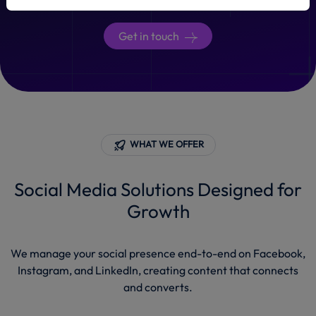
Get in touch
WHAT WE OFFER
Social Media Solutions Designed for
Growth
We manage your social presence end-to-end on Facebook,
Instagram, and LinkedIn, creating content that connects
and converts.