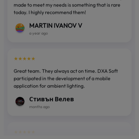
today. I highly recommend them!
MARTIN IVANOV V
a year ago
★★★★★
Great team. They always act on time. DXA Soft
participated in the development of a mobile
application for ambient lighting.
Стивън Велев
months ago
★★★★★
Fast, accurate and correct! You can count on their