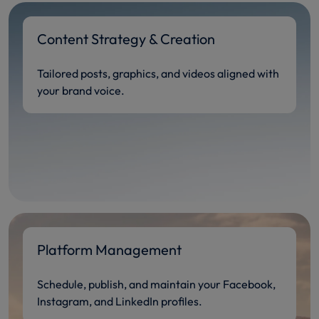
Content Strategy & Creation
Tailored posts, graphics, and videos aligned with
your brand voice.
Platform Management
Schedule, publish, and maintain your Facebook,
Instagram, and LinkedIn profiles.