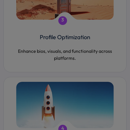
3
Profile Optimization
Enhance bios, visuals, and functionality across
platforms.
4