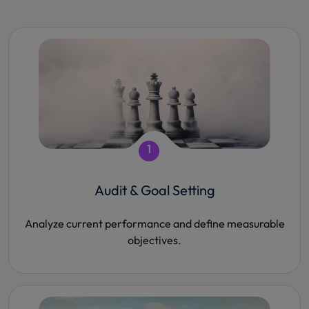
1
Audit & Goal Setting
Analyze current performance and define measurable
objectives.