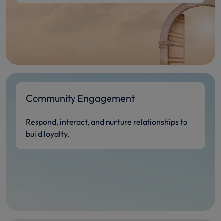
Community Engagement
Respond, interact, and nurture relationships to
build loyalty.