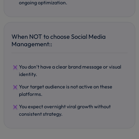
ongoing optimization.
When NOT to choose Social Media
Management::
You don’t have a clear brand message or visual
identity.
Your target audience is not active on these
platforms.
You expect overnight viral growth without
consistent strategy.